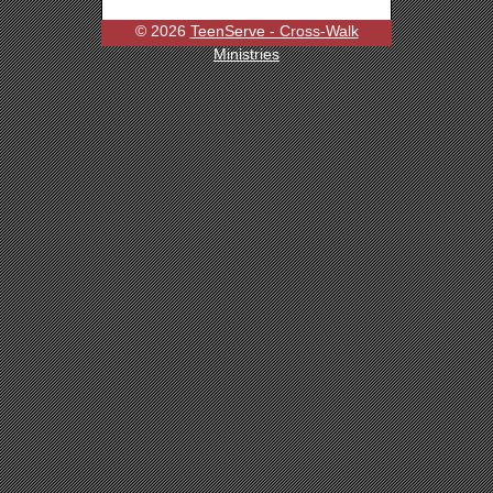
© 2026
TeenServe - Cross-Walk
Ministries