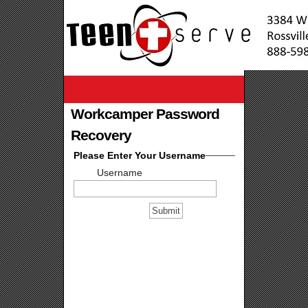
Workcamper Password
Recovery
Please Enter Your Username
Username